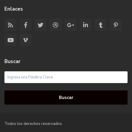
Enlaces
Buscar
Buscar
Todos los derechos reservados.