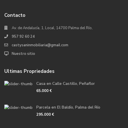
Contacto
Av. de Andalucía, 1, Local, 14700 Palma del Río,
957 92 60 24
castysaninmobiliaria@gmail.com
Nuestro sitio
Ultimas Propriedades
Casa en Calle Castillo, Peñaflor
65.000 €
Parcela en El Baldío, Palma del Río
295.000 €