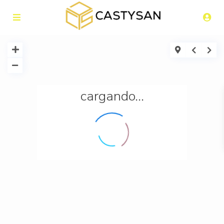
cargando...