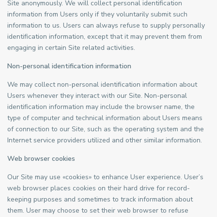
Site anonymously. We will collect personal identification
information from Users only if they voluntarily submit such
information to us. Users can always refuse to supply personally
identification information, except that it may prevent them from
engaging in certain Site related activities.
Non-personal identification information
We may collect non-personal identification information about
Users whenever they interact with our Site. Non-personal
identification information may include the browser name, the
type of computer and technical information about Users means
of connection to our Site, such as the operating system and the
Internet service providers utilized and other similar information.
Web browser cookies
Our Site may use «cookies» to enhance User experience. User’s
web browser places cookies on their hard drive for record-
keeping purposes and sometimes to track information about
them. User may choose to set their web browser to refuse