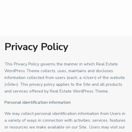
Privacy Policy
This Privacy Policy governs the manner in which Real Estate
WordPress Theme collects, uses, maintains and discloses
information collected from users (each, a «User») of the website
(«Site»). This privacy policy applies to the Site and all products
and services offered by Real Estate WordPress Theme.
Personal identification information
We may collect personal identification information from Users in
a variety of ways in connection with activities, services, features
or resources we make available on our Site.. Users may visit our