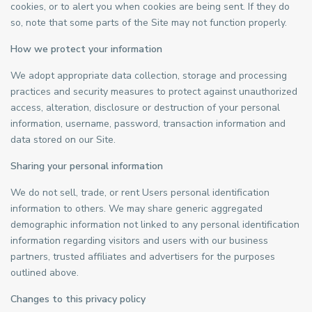
cookies, or to alert you when cookies are being sent. If they do
so, note that some parts of the Site may not function properly.
How we protect your information
We adopt appropriate data collection, storage and processing
practices and security measures to protect against unauthorized
access, alteration, disclosure or destruction of your personal
information, username, password, transaction information and
data stored on our Site.
Sharing your personal information
We do not sell, trade, or rent Users personal identification
information to others. We may share generic aggregated
demographic information not linked to any personal identification
information regarding visitors and users with our business
partners, trusted affiliates and advertisers for the purposes
outlined above.
Changes to this privacy policy