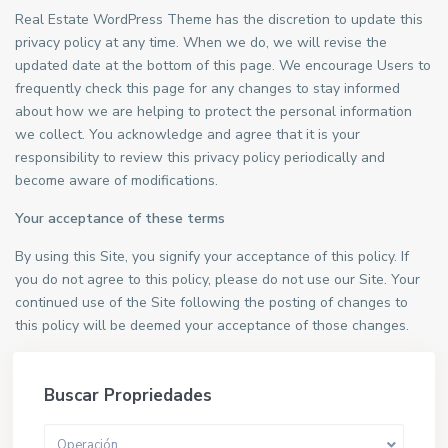
Real Estate WordPress Theme has the discretion to update this
privacy policy at any time. When we do, we will revise the
updated date at the bottom of this page. We encourage Users to
frequently check this page for any changes to stay informed
about how we are helping to protect the personal information
we collect. You acknowledge and agree that it is your
responsibility to review this privacy policy periodically and
become aware of modifications.
Your acceptance of these terms
By using this Site, you signify your acceptance of this policy. If
you do not agree to this policy, please do not use our Site. Your
continued use of the Site following the posting of changes to
this policy will be deemed your acceptance of those changes.
Buscar Propriedades
Operación