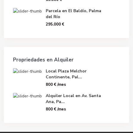
Parcela en El Baldío, Palma
del Río
295.000 €
Propriedades en Alquiler
Local Plaza Melchor
Continente, Pal...
800 €
/mes
Alquiler Local en Av. Santa
Ana, Pa...
800 €
/mes