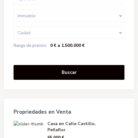
Immueble
Ciudad
0 € a 1.500.000 €
Rango de precios:
Buscar
Propriedades en Venta
Casa en Calle Castillo,
Peñaflor
65.000 €